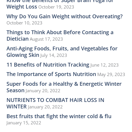
Weight Loss
October 19, 2023
Why Do You Gain Weight without Overeating?
October 10, 2023
Things to Think About Before Contacting a
Dietician
August 17, 2023
Anti-Aging Foods, Fruits, and Vegetables for
Glowing Skin
July 14, 2023
11 Benefits of Nutrition Tracking
June 12, 2023
The Importance of Sports Nutrition
May 29, 2023
Super Foods for a Healthy & Energetic Winter
Season
January 20, 2022
NUTRIENTS TO COMBAT HAIR LOSS IN
WINTER
January 20, 2022
Best fruits that fight the winter cold & flu
January 15, 2022