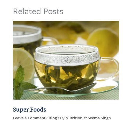
Related Posts
Super Foods
Leave a Comment
/
Blog
/ By
Nutritionist Seema Singh