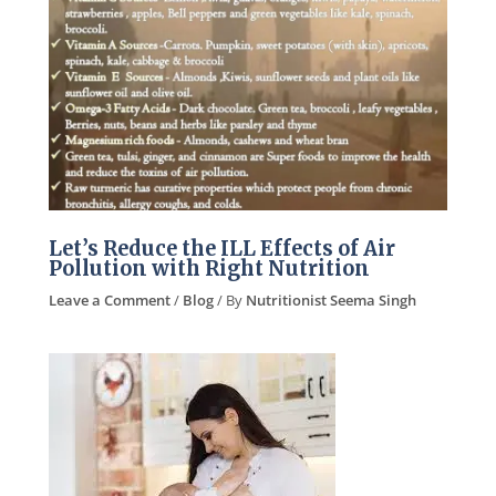
Let’s Reduce the ILL Effects of Air
Pollution with Right Nutrition
Leave a Comment
/
Blog
/ By
Nutritionist Seema Singh