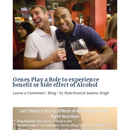
Genes Play a Role to experience
benefit or Side effect of Alcohol
Leave a Comment
/
Blog
/ By
Nutritionist Seema Singh