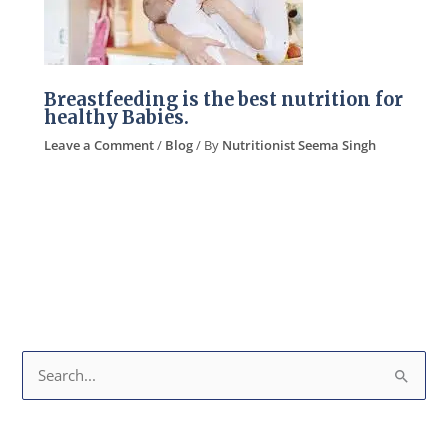
Breastfeeding is the best nutrition for
healthy Babies.
Leave a Comment
/
Blog
/ By
Nutritionist Seema Singh
S
e
a