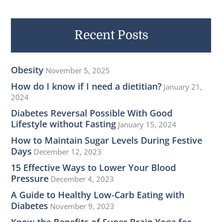
r
c
h
Recent Posts
f
o
Obesity
November 5, 2025
r
How do I know if I need a dietitian?
January 21,
:
2024
Diabetes Reversal Possible With Good
Lifestyle without Fasting
January 15, 2024
How to Maintain Sugar Levels During Festive
Days
December 12, 2023
15 Effective Ways to Lower Your Blood
Pressure
December 4, 2023
A Guide to Healthy Low-Carb Eating with
Diabetes
November 9, 2023
Know the Benefits of Super Brain Yoga for