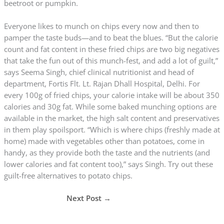
beetroot or pumpkin.
Everyone likes to munch on chips every now and then to
pamper the taste buds—and to beat the blues. “But the calorie
count and fat content in these fried chips are two big negatives
that take the fun out of this munch-fest, and add a lot of guilt,”
says Seema Singh, chief clinical nutritionist and head of
department, Fortis Flt. Lt. Rajan Dhall Hospital, Delhi. For
every 100g of fried chips, your calorie intake will be about 350
calories and 30g fat. While some baked munching options are
available in the market, the high salt content and preservatives
in them play spoilsport. “Which is where chips (freshly made at
home) made with vegetables other than potatoes, come in
handy, as they provide both the taste and the nutrients (and
lower calories and fat content too),” says Singh. Try out these
guilt-free alternatives to potato chips.
Next Post
→