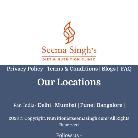
Privacy Policy |
‏‏‎Terms & Conditions |
Blogs |
FAQ
Our Locations
Delhi |
Mumbai |
Pune |
Bangalore |
Pan India-
2023 © Copyright.
Nutritionistseemasingh.com/
All Rights
Reserved
Follow us -