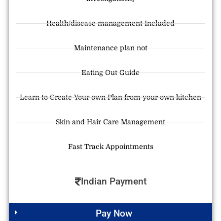
Health/disease management Included
Maintenance plan not
Eating Out Guide
Learn to Create Your own Plan from your own kitchen
Skin and Hair Care Management
Fast Track Appointments
Indian Payment
Pay Now