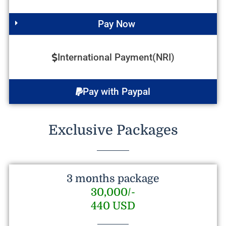
Pay Now
International Payment(NRI)
Pay with Paypal
Exclusive Packages
3 months package
30,000/-
440 USD