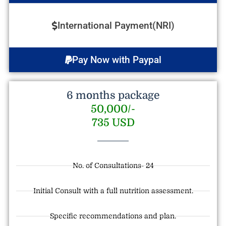
International Payment(NRI)
Pay Now with Paypal
6 months package
50,000/-
735 USD
No. of Consultations- 24
Initial Consult with a full nutrition assessment.
Specific recommendations and plan.