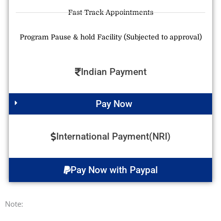
Fast Track Appointments
Program Pause & hold Facility (Subjected to approval)
Indian Payment
Pay Now
International Payment(NRI)
Pay Now with Paypal
Note: