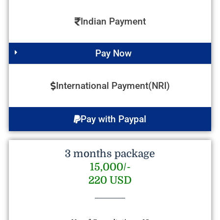
Indian Payment
Pay Now
International Payment(NRI)
Pay with Paypal
3 months package
15,000/-
220 USD