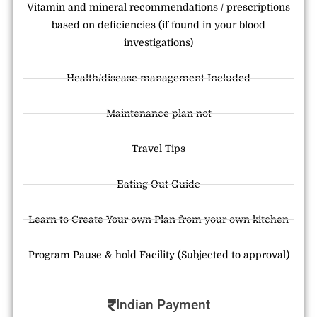
Vitamin and mineral recommendations / prescriptions
based on deficiencies (if found in your blood
investigations)
Health/disease management Included
Maintenance plan not
Travel Tips
Eating Out Guide
Learn to Create Your own Plan from your own kitchen
Program Pause & hold Facility (Subjected to approval)
Indian Payment