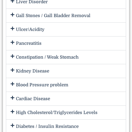
Liver Disorder
Gall Stones / Gall Bladder Removal
Ulcer/Acidity
Pancreatitis
Constipation / Weak Stomach
Kidney Disease
Blood Pressure problem
Cardiac Disease
High Cholesterol/Triglycerides Levels
Diabetes / Insulin Resistance