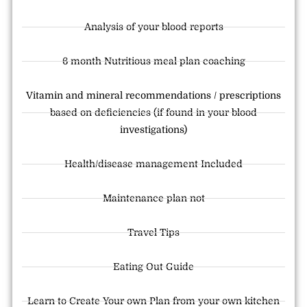
Analysis of your blood reports
6 month Nutritious meal plan coaching
Vitamin and mineral recommendations / prescriptions
based on deficiencies (if found in your blood
investigations)
Health/disease management Included
Maintenance plan not
Travel Tips
Eating Out Guide
Learn to Create Your own Plan from your own kitchen