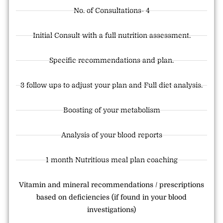
No. of Consultations- 4
Initial Consult with a full nutrition assessment.
Specific recommendations and plan.
3 follow ups to adjust your plan and Full diet analysis.
Boosting of your metabolism
Analysis of your blood reports
1 month Nutritious meal plan coaching
Vitamin and mineral recommendations / prescriptions
based on deficiencies (if found in your blood
investigations)