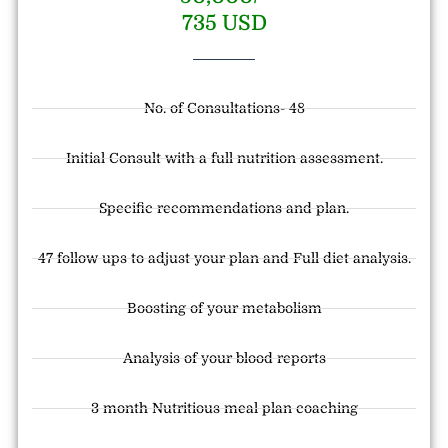
735 USD
No. of Consultations- 48
Initial Consult with a full nutrition assessment.
Specific recommendations and plan.
47 follow ups to adjust your plan and Full diet analysis.
Boosting of your metabolism
Analysis of your blood reports
3 month Nutritious meal plan coaching