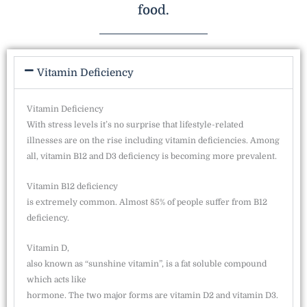
food.
Vitamin Deficiency
Vitamin Deficiency
With stress levels it’s no surprise that lifestyle-related
illnesses are on the rise including vitamin deficiencies. Among
all, vitamin B12 and D3 deficiency is becoming more prevalent.
Vitamin B12 deficiency
is extremely common. Almost 85% of people suffer from B12
deficiency.
Vitamin D,
also known as “sunshine vitamin”, is a fat soluble compound
which acts like
hormone. The two major forms are vitamin D2 and vitamin D3.