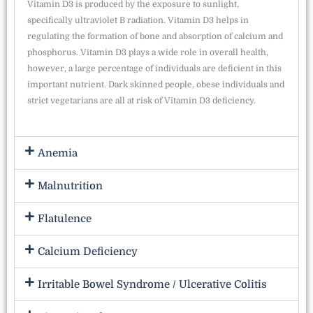
Vitamin D3 is produced by the exposure to sunlight,
specifically ultraviolet B radiation. Vitamin D3 helps in
regulating the formation of bone and absorption of calcium and
phosphorus. Vitamin D3 plays a wide role in overall health,
however, a large percentage of individuals are deficient in this
important nutrient. Dark skinned people, obese individuals and
strict vegetarians are all at risk of Vitamin D3 deficiency.
Anemia
Malnutrition
Flatulence
Calcium Deficiency
Irritable Bowel Syndrome / Ulcerative Colitis