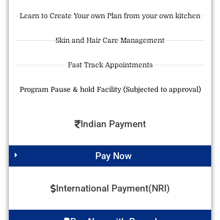
Learn to Create Your own Plan from your own kitchen
Skin and Hair Care Management
Fast Track Appointments
Program Pause & hold Facility (Subjected to approval)
Indian Payment
Pay Now
International Payment(NRI)