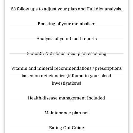
23 follow ups to adjust your plan and Full diet analysis.
Boosting of your metabolism
Analysis of your blood reports
6 month Nutritious meal plan coaching
Vitamin and mineral recommendations / prescriptions
based on deficiencies (if found in your blood
investigations)
Health/disease management Included
Maintenance plan not
Eating Out Guide