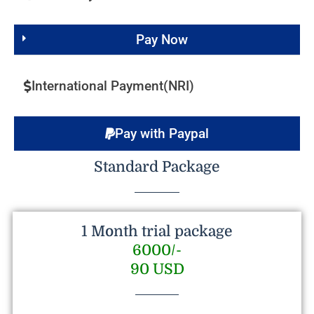
Pay Now
International Payment(NRI)
Pay with Paypal
Standard Package
1 Month trial package
6000/-
90 USD