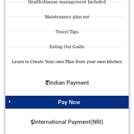
Health/disease management Included
Maintenance plan not
Travel Tips
Eating Out Guide
Learn to Create Your own Plan from your own kitchen
Indian Payment
Pay Now
International Payment(NRI)