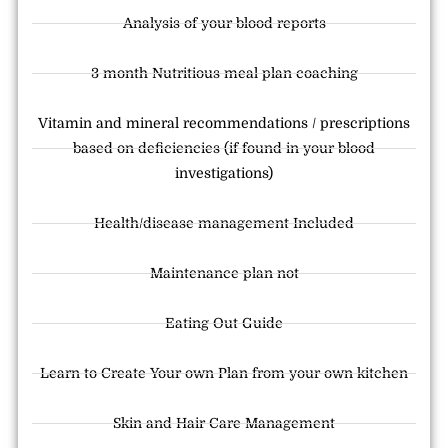
Analysis of your blood reports
3 month Nutritious meal plan coaching
Vitamin and mineral recommendations / prescriptions
based on deficiencies (if found in your blood
investigations)
Health/disease management Included
Maintenance plan not
Eating Out Guide
Learn to Create Your own Plan from your own kitchen
Skin and Hair Care Management