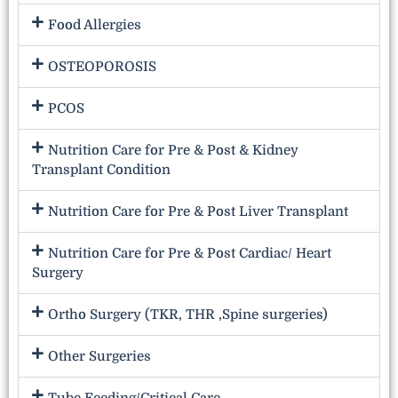
Food Allergies
OSTEOPOROSIS
PCOS
Nutrition Care for Pre & Post & Kidney
Transplant Condition
Nutrition Care for Pre & Post Liver Transplant
Nutrition Care for Pre & Post Cardiac/ Heart
Surgery
Ortho Surgery (TKR, THR ,Spine surgeries)
Other Surgeries