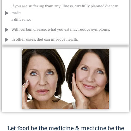
If you are suffering from any Illness, carefully planned diet can
make
a difference.
With certain disease, what you eat may reduce symptoms.
In other cases, diet can improve health.
Let food be the medicine & medicine be the