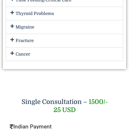
Tube Feeding/Critical Care
Thyroid Problems
Migraine
Fracture
Cancer
Single Consultation –
1500/-
25 USD
Indian Payment