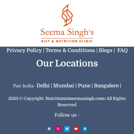
Privacy Policy |
‏‏‎Terms & Conditions |
Blogs |
FAQ
Our Locations
Delhi |
Mumbai |
Pune |
Bangalore |
Pan India-
2023 © Copyright.
Nutritionistseemasingh.com/
All Rights
Reserved
Follow us -
F
I
T
Y
L
a
n
w
o
i
c
s
i
u
n