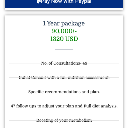
Pay Now with Paypal
1 Year package
90,000/-
1320 USD
No. of Consultations- 48
Initial Consult with a full nutrition assessment.
Specific recommendations and plan.
47 follow ups to adjust your plan and Full diet analysis.
Boosting of your metabolism