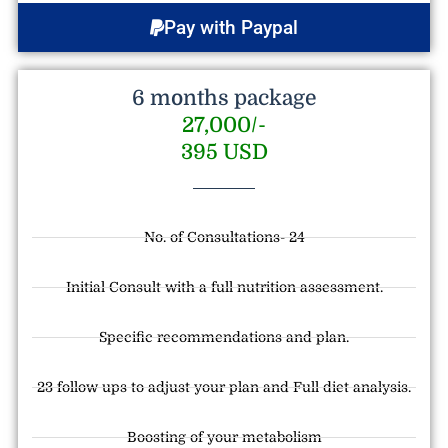
Pay with Paypal
6 months package
27,000/-
395 USD
No. of Consultations- 24
Initial Consult with a full nutrition assessment.
Specific recommendations and plan.
23 follow ups to adjust your plan and Full diet analysis.
Boosting of your metabolism