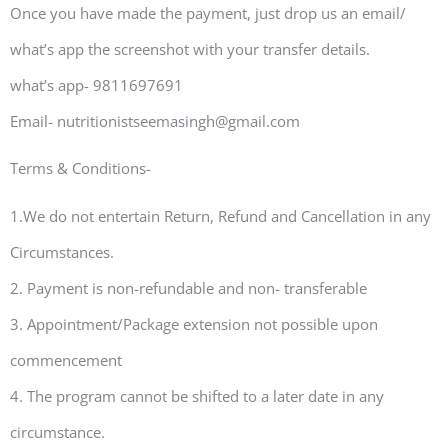
Once you have made the payment, just drop us an email/
what’s app the screenshot with your transfer details.
what’s app- 9811697691
Email- nutritionistseemasingh@gmail.com
Terms & Conditions-
1.We do not entertain Return, Refund and Cancellation in any
Circumstances.
2. Payment is non-refundable and non- transferable
3. Appointment/Package extension not possible upon
commencement
4. The program cannot be shifted to a later date in any
circumstance.