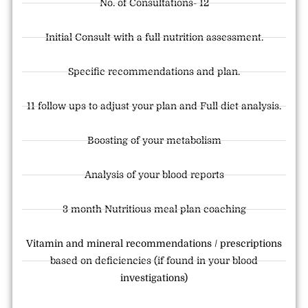
No. of Consultations- 12
Initial Consult with a full nutrition assessment.
Specific recommendations and plan.
11 follow ups to adjust your plan and Full diet analysis.
Boosting of your metabolism
Analysis of your blood reports
3 month Nutritious meal plan coaching
Vitamin and mineral recommendations / prescriptions
based on deficiencies (if found in your blood
investigations)