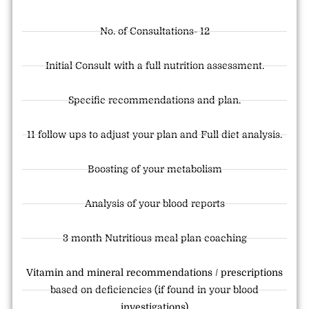
No. of Consultations- 12
Initial Consult with a full nutrition assessment.
Specific recommendations and plan.
11 follow ups to adjust your plan and Full diet analysis.
Boosting of your metabolism
Analysis of your blood reports
3 month Nutritious meal plan coaching
Vitamin and mineral recommendations / prescriptions
based on deficiencies (if found in your blood
investigations)