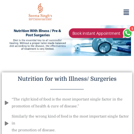
Skip
Me
to
content
1
Book instant Appointment
Nutrition for with Illness/ Surgeries
“The right kind of food is the most important single factor in the
promotion of health & cure of disease.”
Similarly the wrong kind of food is the most important single factor
in
the promotion of disease.