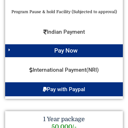
Program Pause & hold Facility (Subjected to approval)
Indian Payment
Pay Now
International Payment(NRI)
Pay with Paypal
1 Year package
50,000/-